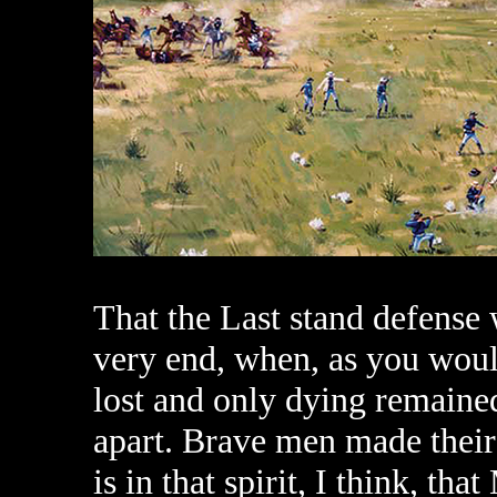
That the Last stand defense w
very end, when, as you wou
lost and only dying remained
apart. Brave men made their 
is in that spirit, I think, th