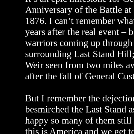
Anniversary of the Battle at
1876. I can’t remember what i
years after the real event – 
warriors coming up through t
surrounding Last Stand Hill
Weir seen from two miles aw
after the fall of General Cus
But I remember the dejectio
besmirched the Last Stand as
happy so many of them still i
this is America and we get t