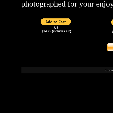
photographed for your enjo
US
$14.95 (includes s/h)
Copy