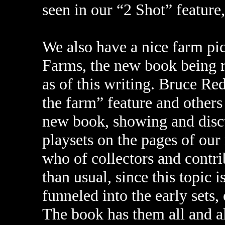
seen in our “2 Shot” feature
We also have a nice farm pi
Farms, the new book being r
as of this writing. Bruce Re
the farm” feature and others
new book, showing and discus
playsets on the pages of our
who of collectors and contr
than usual, since this topic i
funneled into the early sets, 
The book has them all and a