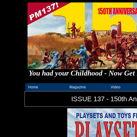
You had your Childhood - Now Get 
Home
Magazine
Video
ISSUE 137 - 150th Ann