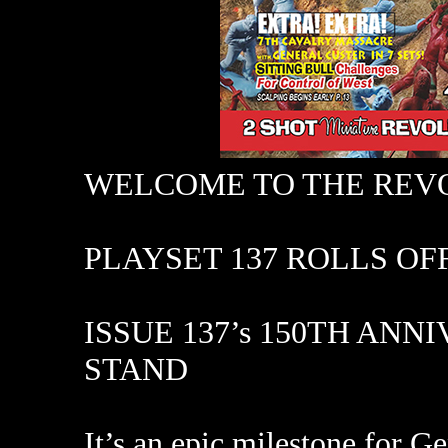
WELCOME TO THE REV
PLAYSET 137 ROLLS OFF
ISSUE 137’s 150TH AN
STAND
It’s an epic milestone for G