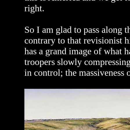
right.
So I am glad to pass along t
contrary to that revisionist 
has a grand image of what h
troopers slowly compressing 
in control; the massiveness o