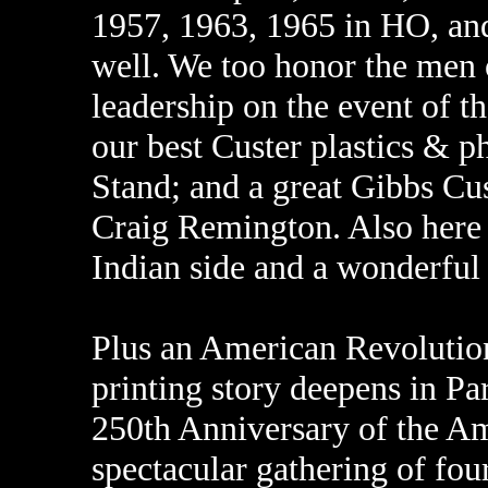
1957, 1963, 1965 in HO, and 
well. We too honor the men o
leadership on the event of t
our best Custer plastics & ph
Stand; and a great Gibbs Cust
Craig Remington. Also here i
Indian side and a wonderful 
Plus an American Revolution
printing story deepens in Par
250th Anniversary of the A
spectacular gathering of fou