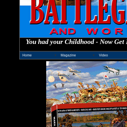
You had your Childhood - Now Get 
Home
Magazine
Video