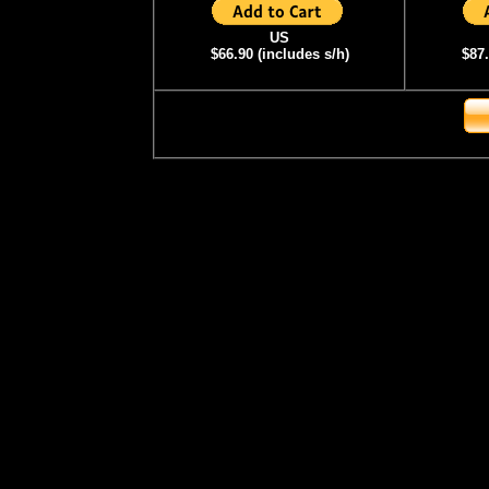
US
$66.90 (includes s/h)
$87.