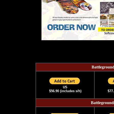
Battlegrou
US
$56.90
(includes s/h)
$77.
Battlegrou