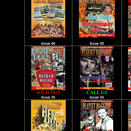
Issue 40
Issue 39
SOLD OUT
CALL US
Issue 35
Issue 34