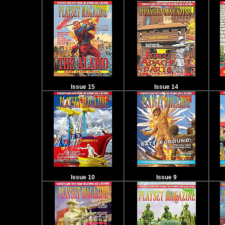
Issue 15
Issue 14
Issue 10
Issue 9