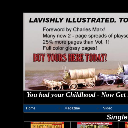
You had your Childhood - Now Get 
Home
Magazine
Video
Single