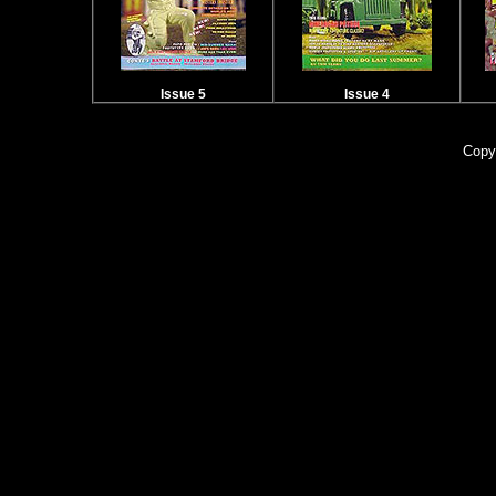
Issue 5
Issue 4
Copy