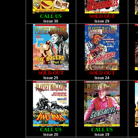
CALL US
SOLD OUT
Issue 30
Issue 29
SOLD OUT
SOLD OUT
Issue 25
Issue 24
CALL US
CALL US
Issue 20
Issue 19