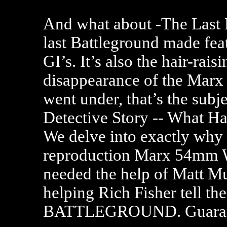
And what about -The Last B
last Battleground made fe
GI’s. It’s also the hair-rais
disappearance of the Marx 
went under, that’s the subj
Detective Story -- What 
We delve into exactly why 
reproduction Marx 54mm W
needed the help of Matt 
helping Rich Fisher tell t
BATTLEGROUND. Guarante