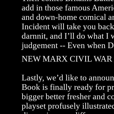
add in those famous America
and down-home comical a
Incident will take you back
darnnit, and I’ll do what I
judgement -- Even when Da
NEW MARX CIVIL WAR
Lastly, we’d like to annou
Book is finally ready for pr
bigger better fresher and 
playset profusely illustrate