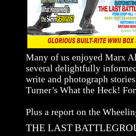
Many of us enjoyed Marx Alt
several delightfully informe
write and photograph stories
Turner’s What the Heck! For
Plus a report on the Wheeli
THE LAST BATTLEGR