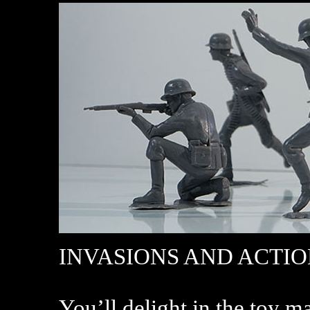
INVASIONS AND ACTI
You’ll delight in the toy m