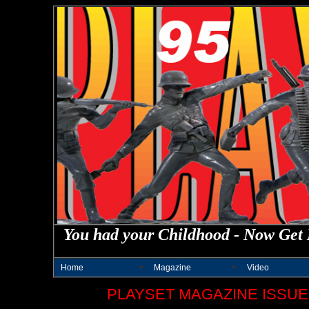
You had your Childhood - Now Get 
Home
Magazine
Video
PLAYSET MAGAZINE ISSUE