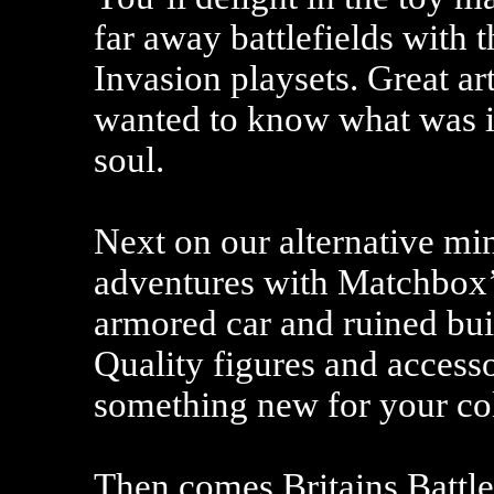
far away battlefields with
Invasion playsets. Great a
wanted to know what was in
soul.
Next on our alternative m
adventures with Matchbox’ 
armored car and ruined buil
Quality figures and accesso
something new for your col
Then comes Britains Battle