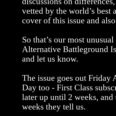
discussions on differences,
vetted by the world’s best 
cover of this issue and also
So that’s our most unusual
Alternative Battleground I
and let us know.
The issue goes out Friday
Day too - First Class subsc
later up until 2 weeks, and
weeks they tell us.