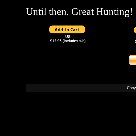
Until then, Great Hunting!
US
$13.95 (includes s/h)
Copy