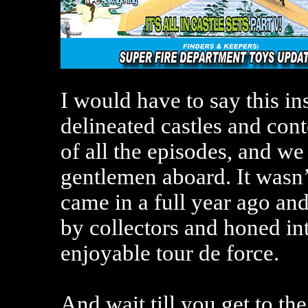
I would have to say this in
delineated castles and cont
of all the episodes, and we
gentlemen aboard. It wasn’t 
came in a full year ago and
by collectors and honed in
enjoyable tour de force.
And wait till you get to th