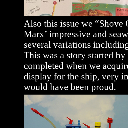
Also this issue we “Shove O
Marx’ impressive and seawo
several variations including
This was a story started b
completed when we acquire
display for the ship, very
would have been proud.