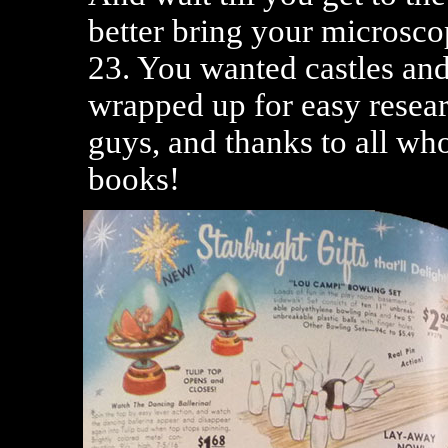
better bring your microscop
23. You wanted castles and
wrapped up for easy resear
guys, and thanks to all who
books!