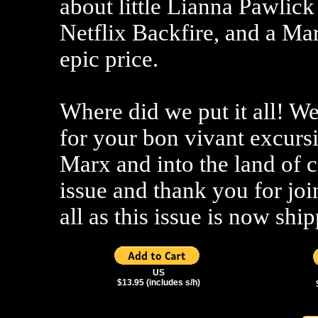
about little Lianna Pawlick 
Netflix Backfire, and a Mar
epic price.
Where did we put it all! We
for your bon vivant excurs
Marx and into the land of 
issue and thank you for jo
all as this issue is now sh
US
$13.95 (includes s/h)