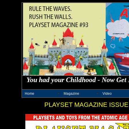
You had your Childhood - Now Get 
Home
Magazine
Video
PLAYSET MAGAZINE ISSUE 