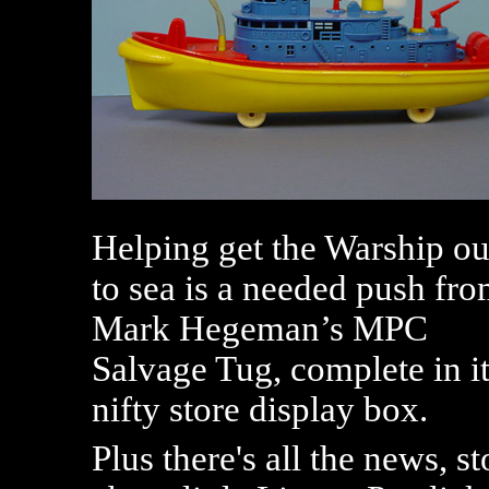
Helping get the Warship ou
to sea is a needed push fr
Mark Hegeman’s MPC
Salvage Tug, complete in i
nifty store display box.
Plus there's all the news, s