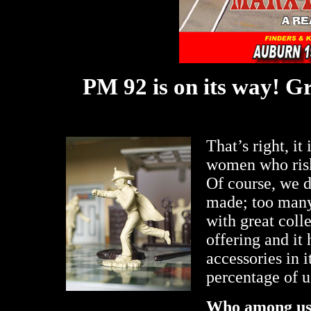
PM 92 is on its way! Gr
That’s right, it
women who risk 
Of course, we d
made; too many
with great coll
offering and it
accessories in i
percentage of u
Who among u