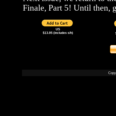
Finale, Part 5! Until then, 
US
$13.95 (includes s/h)
Copy