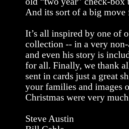
old “two year” check-box t
And its sort of a big move 
It’s all inspired by one of 
collection -- in a very no
and even his story is inclu
for all. Finally, we thank 
sent in cards just a great 
your families and images o
Christmas were very much 
Steve Austin