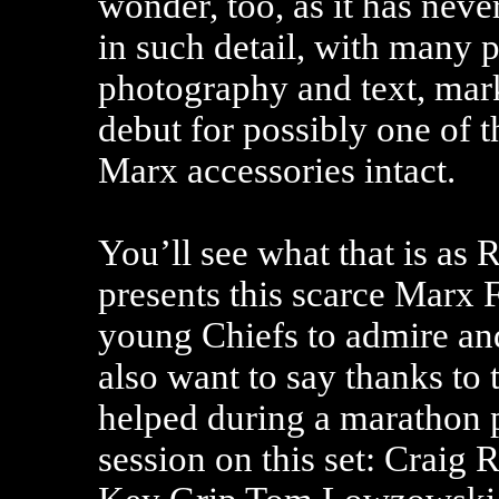
wonder, too, as it has neve
in such detail, with many 
photography and text, mar
debut for possibly one of th
Marx accessories intact.
You’ll see what that is as 
presents this scarce Marx 
young Chiefs to admire an
also want to say thanks to
helped during a marathon
session on this set: Craig