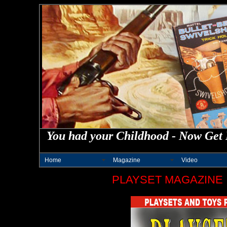
You had your Childhood - Now Get 
Home
Magazine
Video
PLAYSET MAGAZINE 