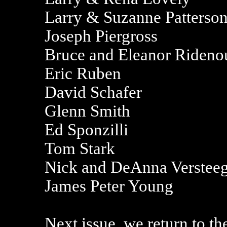
Larry & Suzanne Patterso
Joseph Piergross
Bruce and Eleanor Rideno
Eric Ruben
David Schafer
Glenn Smith
Ed Sponzilli
Tom Stark
Nick and DeAnna Verstee
James Peter Young
Next issue, we return to th