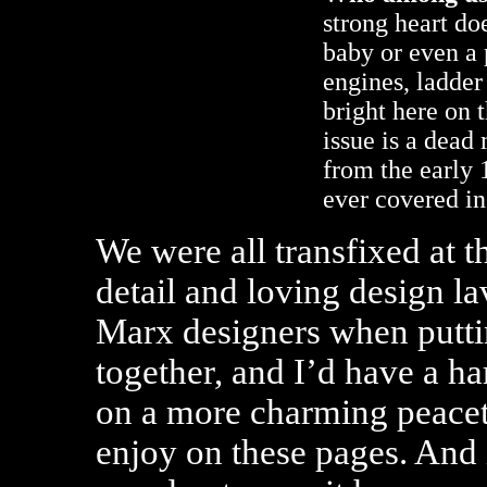
strong heart doe
baby or even a p
engines, ladde
bright here on 
issue is a dead
from the early 
ever covered in
We were all transfixed at th
detail and loving design la
Marx designers when puttin
together, and I’d have a ha
on a more charming peacet
enjoy on these pages. And i