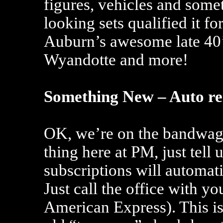
figures, vehicles and some
looking sets qualified it f
Auburn’s awesome late 40’
Wyandotte and more!
Something New – Auto r
OK, we’re on the bandwago
thing here at PM, just tell
subscriptions will automat
Just call the office with yo
American Express). This is 