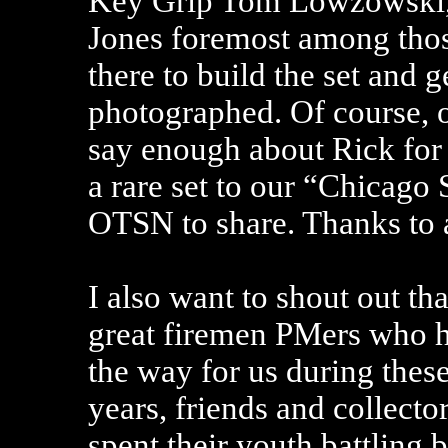
Key Grip Tom Lowzowski
Jones foremost among tho
there to build the set and g
photographed. Of course, 
say enough about Rick for
a rare set to our “Chicago 
OTSN to share. Thanks to a
I also want to shout out th
great firemen PMers who 
the way for us during these
years, friends and collecto
spent their youth battling 