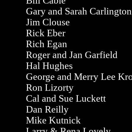
Bill Cable
Gary and Sarah Carlington
Jim Clouse
Rick Eber
Rich Egan
Roger and Jan Garfield
Hal Hughes
George and Merry Lee Kro
Ron Lizorty
Cal and Sue Luckett
Dan Reilly
Mike Kutnick
Larry & Rena Lovely