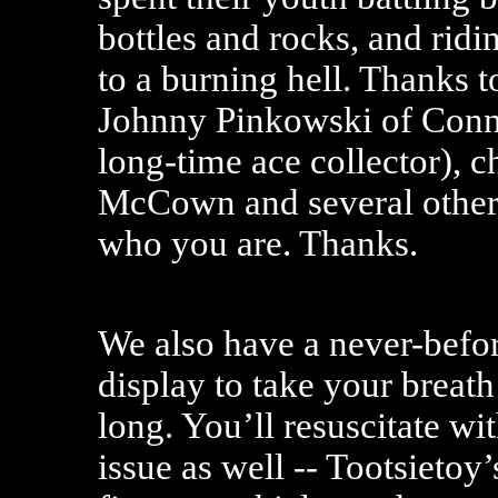
bottles and rocks, and ridin
to a burning hell. Thanks t
Johnny Pinkowski of Conne
long-time ace collector), c
McCown and several other
who you are. Thanks.
We also have a never-bef
display to take your breath
long. You’ll resuscitate wi
issue as well -- Tootsietoy