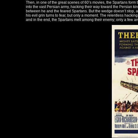
Then, in one of the great scenes of 60’s movies, the Spartans form t
into the vast Persian army, hacking their way toward the Persian kin
between he and the feared Spartans. But the wedge doesn’t stop, and
his evil grin turns to fear, but only a moment. The relentless hacking
and in the end, the Spartans melt among their enemy; only a few are l