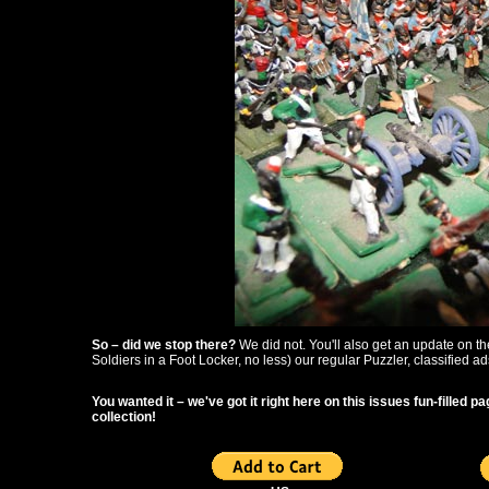
So – did we stop there?
We did not. You'll also get an update on 
Soldiers in a Foot Locker, no less) our regular Puzzler, classified a
You wanted it – we've got it right here on this issues fun-filled
collection!