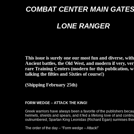
COMBAT CENTER MAIN GATES
LONE RANGER
This issue is surely one our most fun and diverse, with
Ancient battles, the Old West, and modern if very, ver
rare Training Centers (modern for this publication, w
talking the fifties and Sixties of course!)
(Shipping February 25th)
FORM WEDGE – ATTACK THE KING!
Greek warriors have always been a favorite of the publishers beca
helmets, shields and spears, and it fed a lifelong love of and continu
outnumbered, Spartan King Leonidas (Richard Egan) surmises there 
The order of the day – “Form wedge – Attack!”