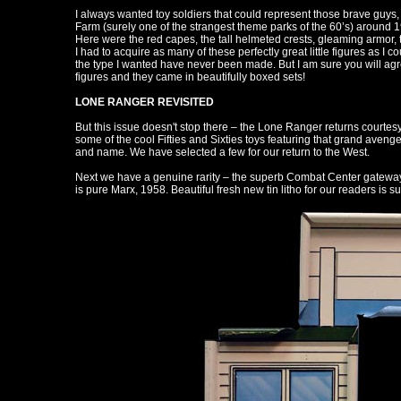
I always wanted toy soldiers that could represent those brave guys, 
Farm (surely one of the strangest theme parks of the 60’s) around 1963
Here were the red capes, the tall helmeted crests, gleaming armor, 
I had to acquire as many of these perfectly great little figures as I c
the type I wanted have never been made. But I am sure you will agree
figures and they came in beautifully boxed sets!
LONE RANGER REVISITED
But this issue doesn't stop there – the Lone Ranger returns courtesy 
some of the cool Fifties and Sixties toys featuring that grand avenger
and name. We have selected a few for our return to the West.
Next we have a genuine rarity – the superb Combat Center gateway 
is pure Marx, 1958. Beautiful fresh new tin litho for our readers is 