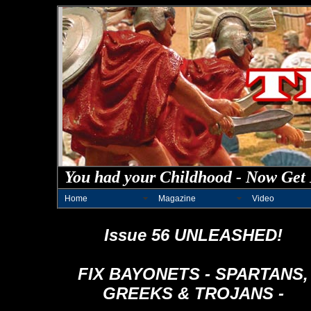
You had your Childhood - Now Get 
Home
Magazine
Video
Issue 56 UNLEASHED!
FIX BAYONETS - SPARTANS,
GREEKS & TROJANS -