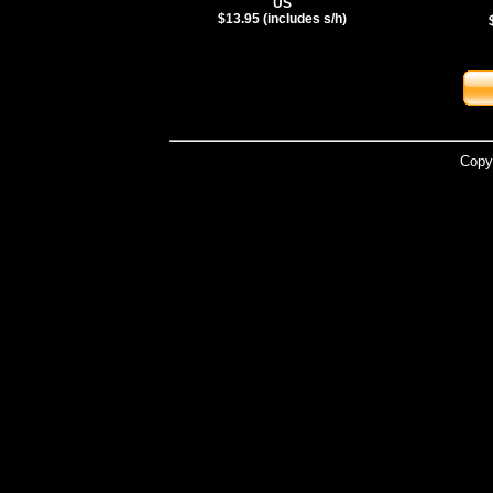
US
$13.95 (includes s/h)
Copy