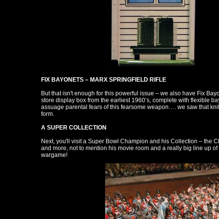
FIX BAYONETS – MARX SPRINGFIELD RIFLE
But that isn't enough for this powerful issue – we also have Fix Bayon
store display box from the earliest 1960’s, complete with flexible bayo
assuage parental fears of this fearsome weapon…. we saw that knife a
form.
A SUPER COLLECTION
Next, you'll visit a Super Bowl Champion and his Collection – the 
and more, not to mention his movie room and a really big line up o
wargame!