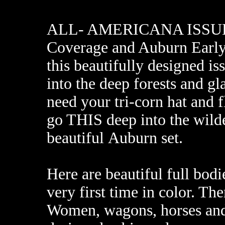
ALL- AMERICANA ISSUE f
Coverage and Auburn Early
this beautifully designed is
into the deep forests and gl
need your tri-corn hat and 
go THIS deep into the wilde
beautiful Auburn set.
Here are beautiful full bodie
very first time in color. Th
Women, wagons, horses and 