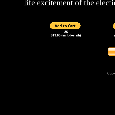
life excitement of the elect
US
$13.95 (includes s/h)
Copy