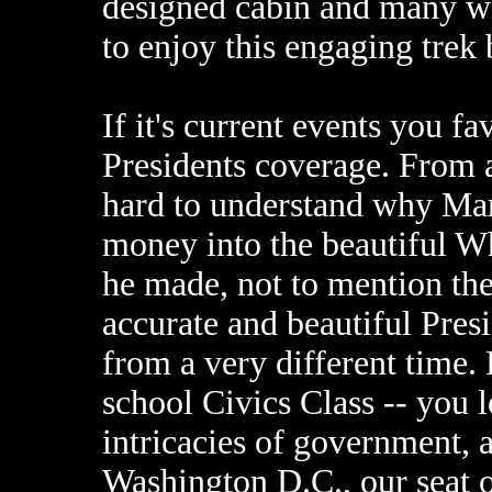
designed cabin and many wi
to enjoy this engaging trek
If it's current events you f
Presidents coverage. From a
hard to understand why Mar
money into the beautiful W
he made, not to mention the 
accurate and beautiful Pres
from a very different time.
school Civics Class -- you l
intricacies of government, a
Washington D.C., our seat