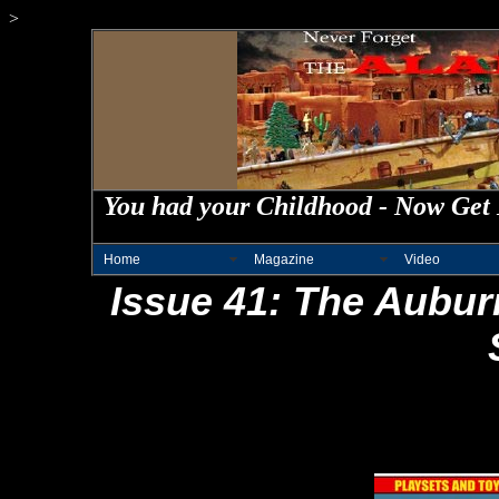
>
You had your Childhood - Now Get 
Home
Magazine
Video
Issue 41: The Aubur