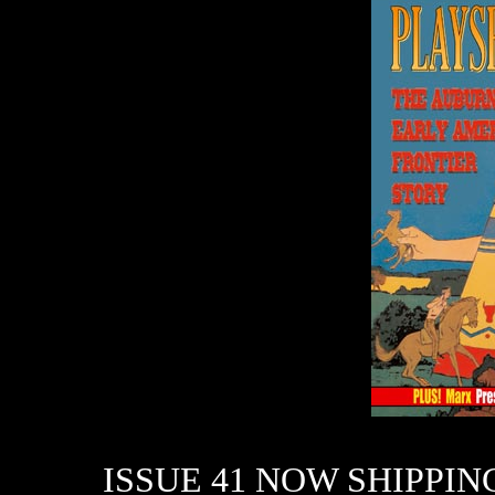
ISSUE 41 NOW SHIPPIN