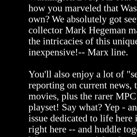
how you marveled that Washi
own? We absolutely got seep
collector Mark Hegeman ma
the intricacies of this uniq
inexpensive!-- Marx line.
You'll also enjoy a lot of "s
reporting on current news,
movies, plus the rarer MPC
playset! Say what? Yep - and
issue dedicated to life here 
right here -- and huddle tog