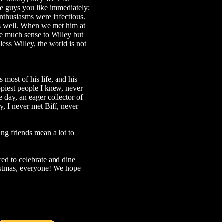
ose guys you like immediately;
nthusiasms were infectious.
as well. When we met him at
ke much sense to Willey but
less Willey, the world is not
 most of his life, and his
ppiest people I knew, never
 day, an eager collector of
y, I never met Biff, never
ng friends mean a lot to
red to celebrate and dine
ristmas, everyone! We hope