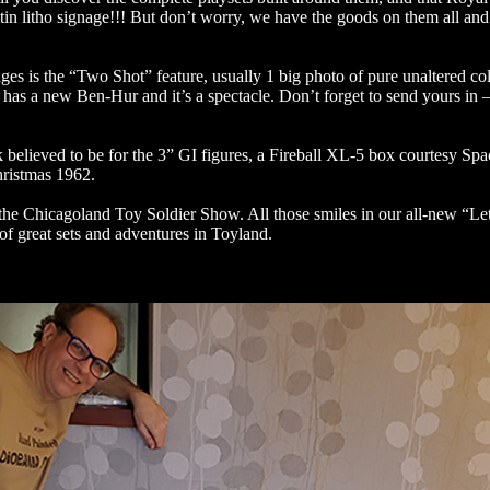
in litho signage!!! But don’t worry, we have the goods on them all and 
ges is the “Two Shot” feature, usually 1 big photo of pure unaltered co
 has a new Ben-Hur and it’s a spectacle. Don’t forget to send yours in –
 believed to be for the 3” GI figures, a Fireball XL-5 box courtesy S
hristmas 1962.
r the Chicagoland Toy Soldier Show. All those smiles in our all-new “Le
of great sets and adventures in Toyland.