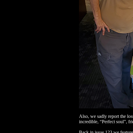
Also, we sadly report the los
incredible, “Perfect soul”, f
Back in issue 123 we feature