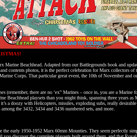
ISTMAS!
 Marx Marine Beachhead. Adapted from our Battlegrounds book and upda
nd contents photos, it is the perfect celebration for Marx collectors of
Marine Corps. That particular great event, the 10th of November and o
nes (remember, there are no ‘ex” Marines – once in, you are a Marine fo
rine Beachhead playsets than you might think, spanning three years a
it’s a doozy with Helicopters, missiles, exploding subs, really desirable 
s among the 3432, 3434 and 3436 numbered sets, and more.
re the early 1950-1952 Marx 60mm Mounties. They seem perfectly simpl
ntil you discover the complete playsets built around them, and that Roy