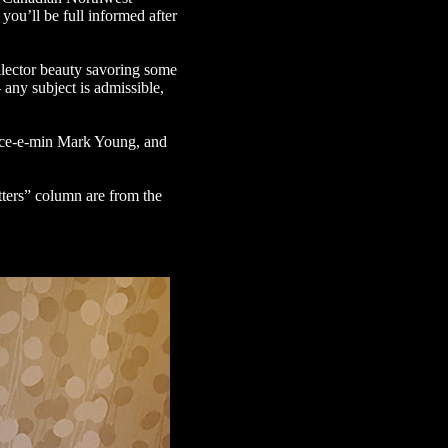
you’ll be full informed after
llector beauty savoring some
 any subject is admissible,
pace-e-min Mark Young, and
tters” column are from the