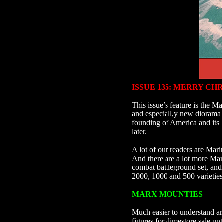
ISSUE 135:
MERRY CHR
This issue’s feature is the
and especiall,y new diorama a
founding of America and its 
later.
A lot of our readers are Mari
And there are a lot more Ma
combat battleground set, and 
2000, 1000 and 500 varietie
MARX MOUNTIES
Much easier to understand a
figures for dimestore sale u