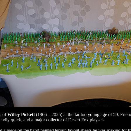
s of
Willey Pickett
(1966 – 2025) at the far too young age of 59. Frien
riendly quick, and a major collector of Desert Fox playsets.
d a piece on the hand painted terrain layout sheets he was making for 