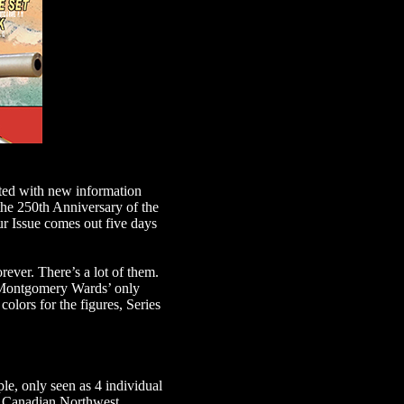
ted with new information
 the 250th Anniversary of the
ur Issue comes out five days
rever. There’s a lot of them.
s Montgomery Wards’ only
colors for the figures, Series
e, only seen as 4 individual
al Canadian Northwest