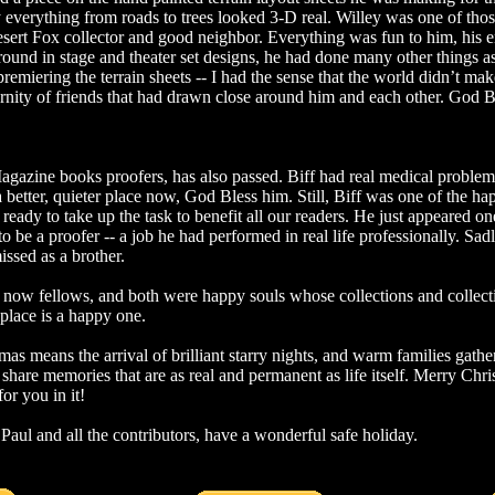
way everything from roads to trees looked 3-D real. Willey was one of th
ert Fox collector and good neighbor. Everything was fun to him, his e
ound in stage and theater set designs, he had done many other things 
remiering the terrain sheets -- I had the sense that the world didn’t ma
ternity of friends that had drawn close around him and each other. God B
agazine books proofers, has also passed. Biff had real medical problems
 better, quieter place now, God Bless him. Still, Biff was one of the ha
ady to take up the task to benefit all our readers. He just appeared one
o be a proofer -- a job he had performed in real life professionally. Sadl
issed as a brother.
now fellows, and both were happy souls whose collections and collecti
 place is a happy one.
tmas means the arrival of brilliant starry nights, and warm families gathe
share memories that are as real and permanent as life itself. Merry Ch
or you in it!
Paul and all the contributors, have a wonderful safe holiday.