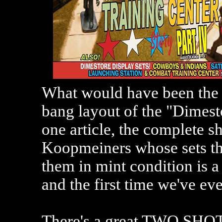
What would have been the b
bang layout of the "Dimesto
one article, the complete 
Koopmeiners whose sets the
them in mint condition is a
and the first time we've eve
There's a great TWO SHOT 