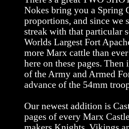
Nokes bring you a Spring C
proportions, and since we 
streak with that particular 
Worlds Largest Fort Apache 
more Marx cattle than ever 
here on these pages. Then i
of the Army and Armed For
advance of the 54mm troops
Our newest addition is Cas
pages of every Marx Castle
makers Knights, Vikings an