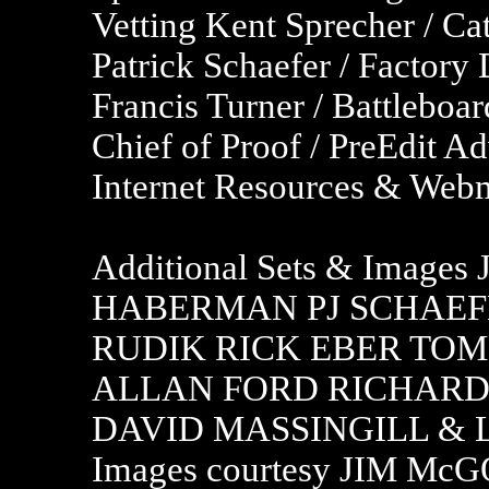
Vetting Kent Sprecher / C
Patrick Schaefer / Factor
Francis Turner / Battleboa
Chief of Proof / PreEdit Ad
Internet Resources & Webm
Additional Sets & Imag
HABERMAN PJ SCHAEFE
RUDIK RICK EBER TOM
ALLAN FORD RICHARD 
DAVID MASSINGILL & LI
Images courtesy JIM 