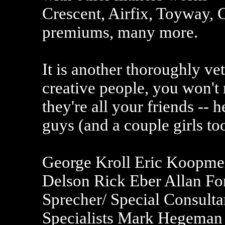
Crescent, Airfix, Toyway, C
premiums, many more.
It is another thoroughly vet
creative people, you won't 
they're all your friends -- h
guys (and a couple girls too
George Kroll Eric Koopm
Delson Rick Eber Allan F
Sprecher/ Special Consulta
Specialists Mark Hegeman