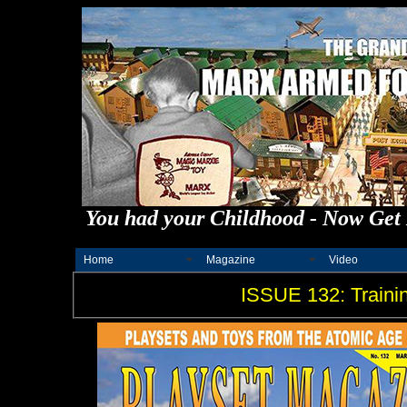
You had your Childhood - Now Get 
Home
Magazine
Video
ISSUE 132: Traini