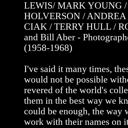
LEWIS/ MARK YOUNG /
HOLVERSON / ANDREA 
CIAK / TERRY HULL / 
and Bill Aber - Photograp
(1958-1968)
I've said it many times, the
would not be possible wit
revered of the world's coll
them in the best way we k
could be enough, the way 
work with their names on it.