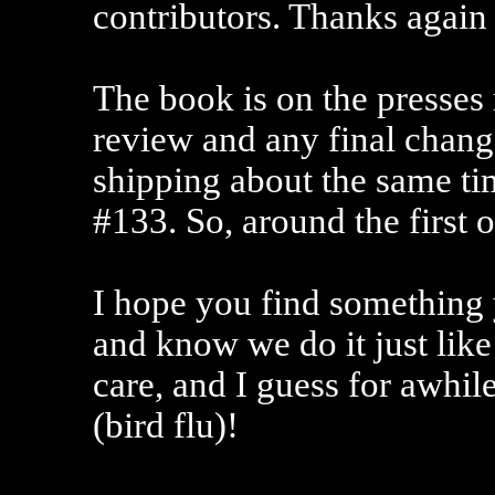
contributors. Thanks again 
The book is on the presses 
review and any final change
shipping about the same tim
#133. So, around the first 
I hope you find something y
and know we do it just like
care, and I guess for awhil
(bird flu)!