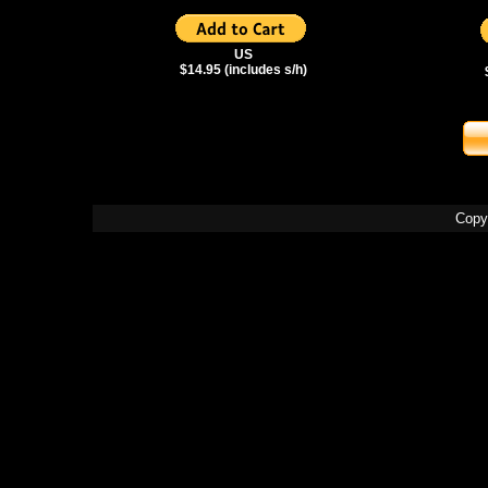
US
$14.95 (includes s/h)
Copy