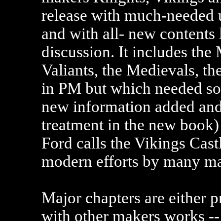
release with much-needed u
and with all- new contents l
discussion. It includes the
Valiants, the Medievals, 
in PM but which needed so
new information added and
treatment in the new book)
Ford calls the Vikings Cast
modern efforts by many ma
Major chapters are either 
with other makers works --