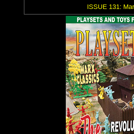
ISSUE 131: Marx