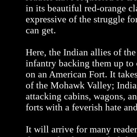
in its beautiful red-orange c
expressive of the struggle f
can get.
Here, the Indian allies of the
infantry backing them up to 
on an American Fort. It takes
of the Mohawk Valley; India
attacking cabins, wagons, an
forts with a feverish hate and
It will arrive for many reade