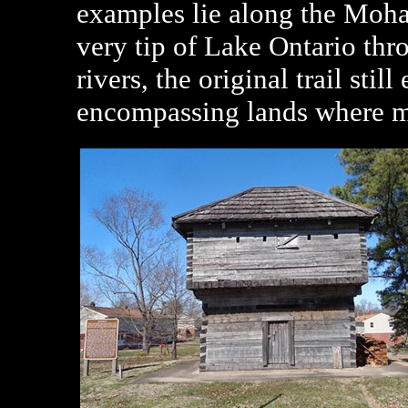
examples lie along the Mohaw
very tip of Lake Ontario thr
rivers, the original trail stil
encompassing lands where ma