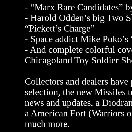
- “Marx Rare Candidates” b
- Harold Odden’s big Two Sho
“Pickett’s Charge”
- Space addict Mike Poko’s “
- And complete colorful cov
Chicagoland Toy Soldier Sh
Collectors and dealers have
selection, the new Missiles 
news and updates, a Diodram
a American Fort (Warriors of
much more.