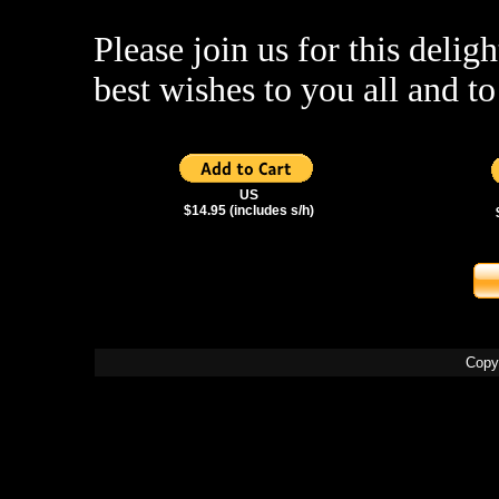
Please join us for this deligh
best wishes to you all and 
US
$14.95 (includes s/h)
Copy