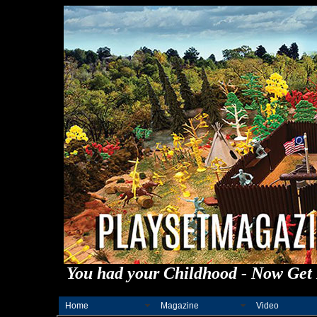
You had your Childhood - Now Get 
Home
Magazine
Video