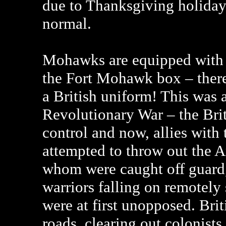
due to Thanksgiving holidays
normal.
Mohawks are equipped with B
the Fort Mohawk box – there’
a British uniform! This was 
Revolutionary War – the Brit
control and now, allies wit
attempted to throw out the 
whom were caught off guard, 
warriors falling on remotely
were at first unopposed. Bri
roads, clearing out colonists