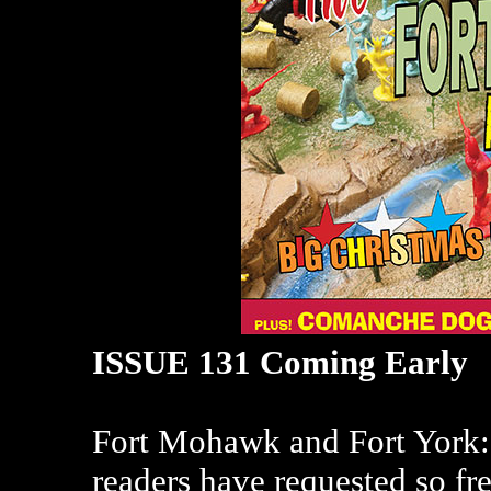
ISSUE 131 Coming Early
Fort Mohawk and Fort York: W
readers have requested so f