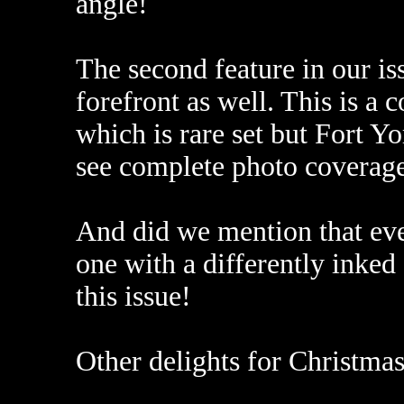
angle!
The second feature in our is
forefront as well. This is 
which is rare set but Fort Yor
see complete photo coverage,
And did we mention that ev
one with a differently inked
this issue!
Other delights for Christmas