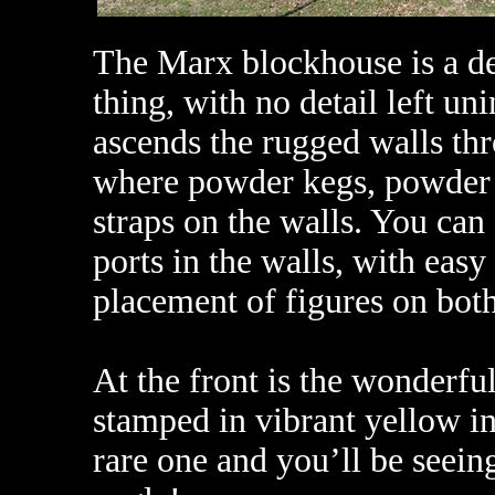
The Marx blockhouse is a de
thing, with no detail left un
ascends the rugged walls th
where powder kegs, powder
straps on the walls. You can 
ports in the walls, with easy
placement of figures on both
At the front is the wonder
stamped in vibrant yellow ink
rare one and you’ll be seeing