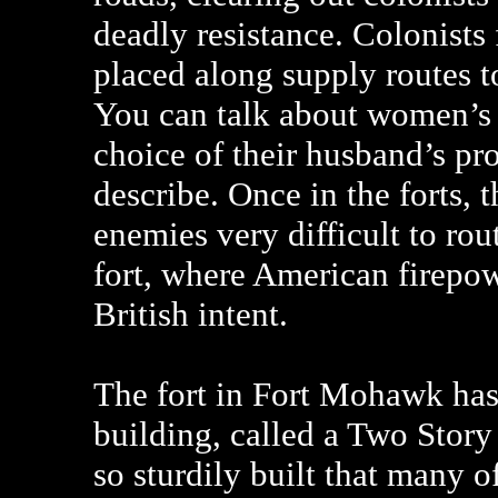
deadly resistance. Colonists 
placed along supply routes t
You can talk about women’s r
choice of their husband’s prot
describe. Once in the forts, t
enemies very difficult to rou
fort, where American firepow
British intent.
The fort in Fort Mohawk has
building, called a Two Story
so sturdily built that many o