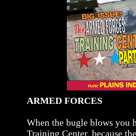
ARMED FORCES
When the bugle blows you ha
Training Center, because ther