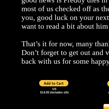
most of us checked off as th
you, good luck on your next
want to read a bit about him 
That’s it for now, many than
Don’t forget to get out and 
back with us for some happy
US
$14.95 (includes s/h)