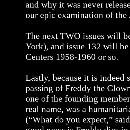
and why it was never release
our epic examination of the
The next TWO issues will b
York), and issue 132 will be
Centers 1958-1960 or so.
Lastly, because it is indeed
passing of Freddy the Clown
one of the founding members
real name, was a humanitari
(“What do you expect,” said
good news is Freddy dies in 