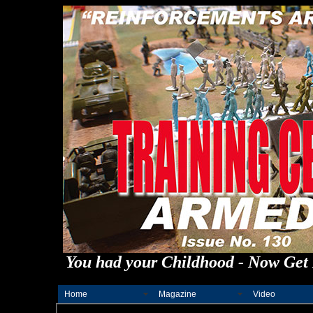
You had your Childhood - Now Get 
Home
Magazine
Video