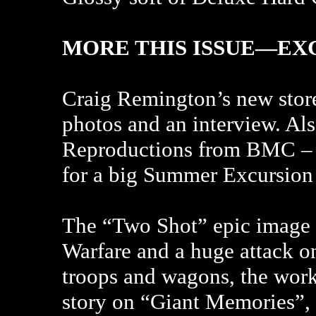
MORE THIS ISSUE—EX
Craig Remington’s new store
photos and an interview. Al
Reproductions from BMC – W
for a big Summer Excursion 
The “Two Shot” epic image th
Warfare and a huge attack o
troops and wagons, the work
story on “Giant Memories”, 