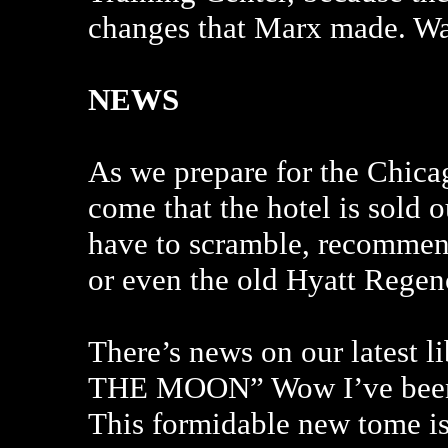
changes that Marx made. Wat
NEWS
As we prepare for the Chic
come that the hotel is sold o
have to scramble, recommend
or even the old Hyatt Regen
There’s news on our latest 
THE MOON” Wow I’ve been w
This formidable new tome is 