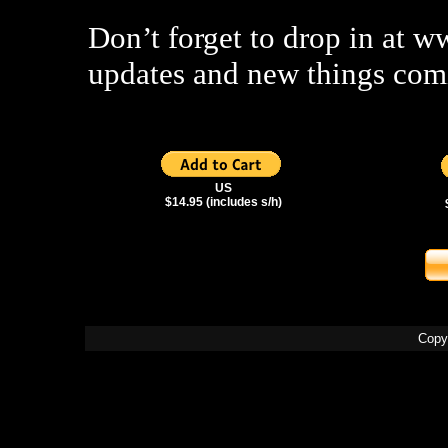
Don’t forget to drop in at 
updates and new things com
US
$14.95 (includes s/h)
Copy