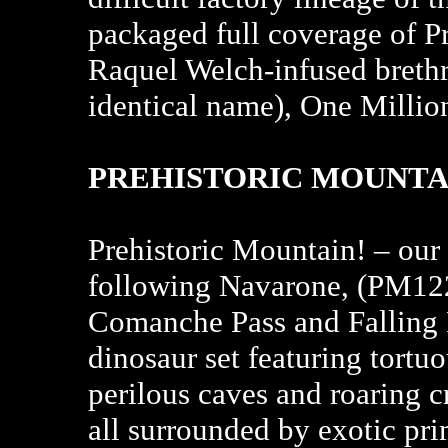
packaged full coverage of Pr
Raquel Welch-infused brethr
identical name), One Millio
PREHISTORIC MOUNTAI
Prehistoric Mountain! – our 4
following Navarone, (PM12
Comanche Pass and Falling 
dinosaur set featuring tortu
perilous caves and roaring c
all surrounded by exotic pri