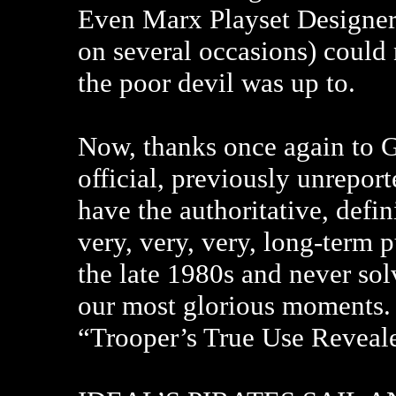
Even Marx Playset Designer
on several occasions) could
the poor devil was up to.
Now, thanks once again to G
official, previously unrepo
have the authoritative, defin
very, very, very, long-term 
the late 1980s and never solv
our most glorious moments.
“Trooper’s True Use Revealed