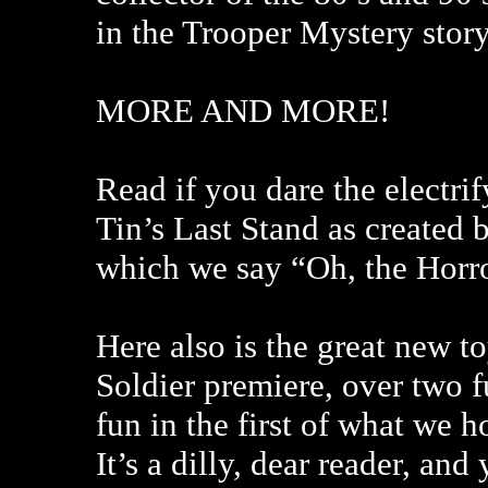
in the Trooper Mystery story
MORE AND MORE!
Read if you dare the electri
Tin’s Last Stand as created 
which we say “Oh, the Horr
Here also is the great new 
Soldier premiere, over two f
fun in the first of what we
It’s a dilly, dear reader, and 