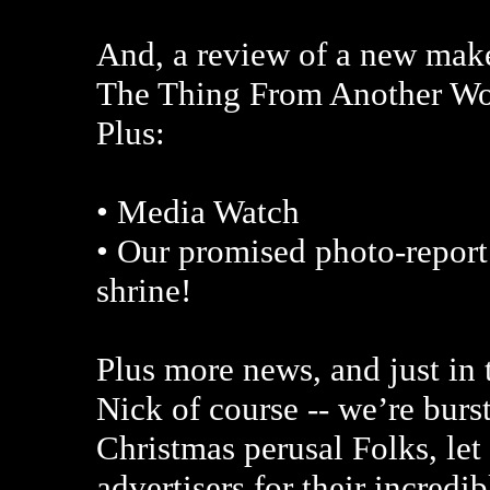
And, a review of a new maker
The Thing From Another Wor
Plus:
• Media Watch
• Our promised photo-report
shrine!
Plus more news, and just in 
Nick of course -- we’re burs
Christmas perusal Folks, le
advertisers for their incredi