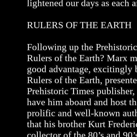
lightened our days as each ar
RULERS OF THE EARTH
Following up the Prehistori
Rulers of the Earth? Marx m
good advantage, excitingly b
Rulers of the Earth, present
Prehistoric Times publisher
have him aboard and host thi
prolific and well-known aut
that his brother Kurt Freder
collector of the 80’s and 90’