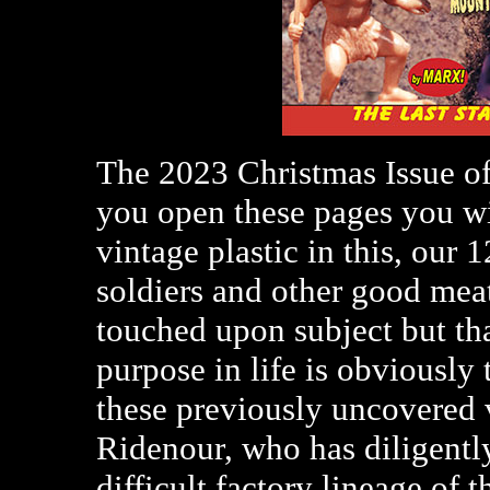
The 2023 Christmas Issue o
you open these pages you wil
vintage plastic in this, our 1
soldiers and other good m
touched upon subject but th
purpose in life is obviously
these previously uncovered v
Ridenour, who has diligently
difficult factory lineage o