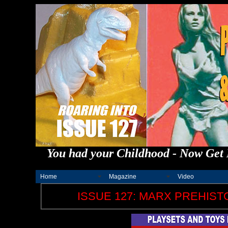
You had your Childhood - Now Get 
Home
Magazine
Video
ISSUE 127: MARX PREHISTO