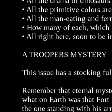
• All the drama of dinosaurs 
• All the primitive colors a
• All the man-eating and fe
• How many of each, which c
• All right here, soon to be 
A TROOPERS MYSTERY
This issue has a stocking full
Remember that eternal myst
what on Earth was that Fort
the one standing with his a