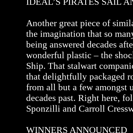
IDEAL’S PIRATES SAIL 
Another great piece of simila
the imagination that so many 
being answered decades after 
wonderful plastic – the shoc
Ship. That stalwart compani
that delightfully packaged r
from all but a few amongst u
decades past. Right here, fol
Sponzilli and Carroll Cressw
WINNERS ANNOUNCED