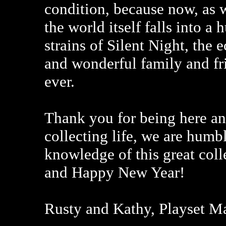
condition, because now, as w
the world itself falls into a
strains of Silent Night, the 
and wonderful family and fr
ever.
Thank you for being here an
collecting life, we are humb
knowledge of this great coll
and Happy New Year!
Rusty and Kathy, Playset M