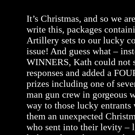
It’s Christmas, and so we are
write this, packages contain
Artillery sets to our lucky 
issue! And guess what – inst
WINNERS, Kath could not st
responses and added a FO
prizes including one of severa
man gun crew in gorgeous wi
way to those lucky entrants
them an unexpected Christm
who sent into their levity –