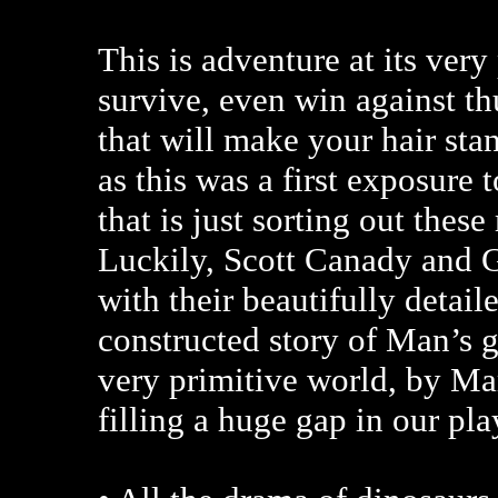
This is adventure at its ver
survive, even win against t
that will make your hair stan
as this was a first exposure
that is just sorting out these
Luckily, Scott Canady and G
with their beautifully detai
constructed story of Man’s g
very primitive world, by Marx
filling a huge gap in our pla