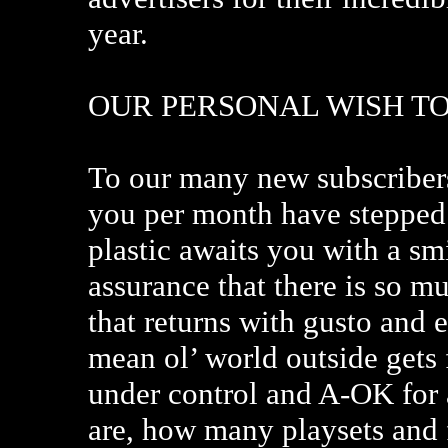
year.
OUR PERSONAL WISH T
To our many new subscribers
you per month have stepped i
plastic awaits you with a sm
assurance that there is so m
that returns with gusto and
mean ol’ world outside gets 
under control and A-OK for 
are, how many playsets and f