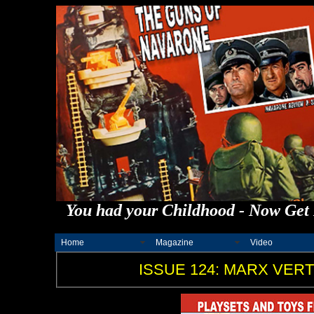
You had your Childhood - Now Get 
Home
Magazine
Video
ISSUE 124: MARX VERT