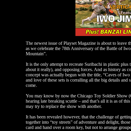
The newest issue of Playset Magazine is about to leave th
as we celebrate the 78th Anniversary of the Battle of Iw
Mountain”.
It is the only attempt to recreate Suribachi in plastic pl
about it really), and opposing forces. And as history as 
concept was actually begun with the title, “Caves of Iwo
and love of these sets is corralling all the big details an
come.
You may know by now the Chicago Toy Soldier Show (OT
hearing late breaking scuttle – and that’s all it is as of 
may try to replace the show with another.
It has been revealed however, that the challenge of gettin
together into “toy streets” of adventure and delight, tho
card and hand over a room key, but not to arrange groupe