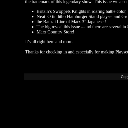
the trademark of this legendary show. This issue we also 
Britain’s Swoppets Knights in roaring battle color,
Neat–O tin litho Hamburger Stand playset and Groc
the Banzai Line of Marx 3” Japanese !
The big reveal this issue – and there are several in
Marx Country Store!
It’s all right here and more.
Thanks for checking in and especially for making Playset
Copy