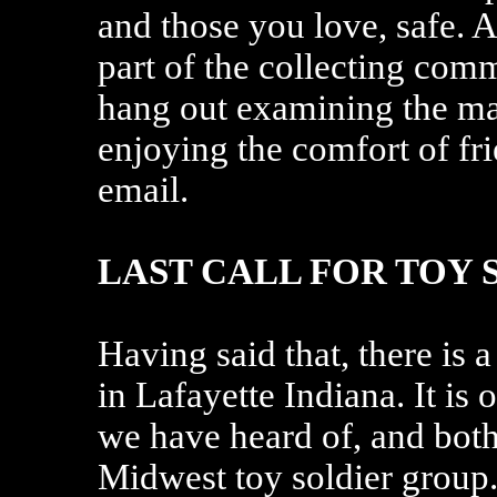
and those you love, safe. At
part of the collecting com
hang out examining the m
enjoying the comfort of fr
email.
LAST CALL FOR TOY 
Having said that, there is
in Lafayette Indiana. It is 
we have heard of, and both 
Midwest toy soldier group.