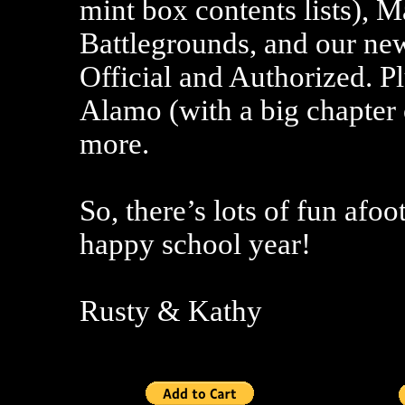
mint box contents lists),
Battlegrounds, and our new
Official and Authorized. 
Alamo (with a big chapter
more.
So, there’s lots of fun afoo
happy school year!
Rusty & Kathy