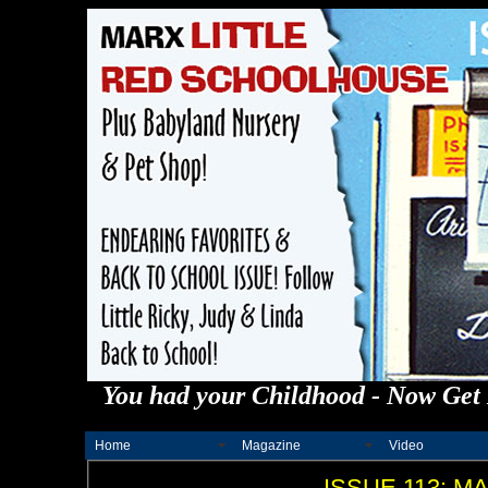
You had your Childhood - Now Get 
Home
Magazine
Video
ISSUE 113: 