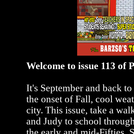
Welcome to issue 113 of 
It's September and back to
the onset of Fall, cool wea
city. This issue, take a wal
and Judy to school through
the early and mid-Fifties. S