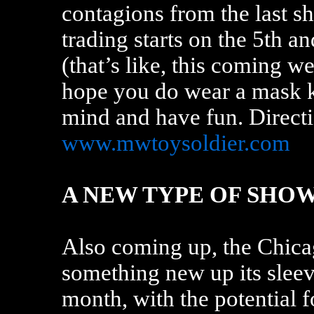
contagions from the last 
trading starts on the 5th 
(that’s like, this coming 
hope you do wear a mask k
mind and have fun. Directi
www.mwtoysoldier.com
A NEW TYPE OF SHO
Also coming up, the Chica
something new up its sleeve
month, with the potential f