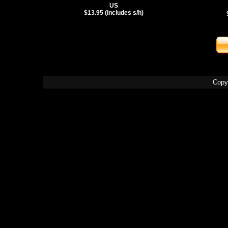
US
$13.95 (includes s/h)
Copy