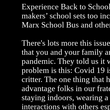
Experience Back to Schoo
makers’ school sets too i
Marx School Bus and other
There's lots more this issu
that you and your family ar
pandemic. They told us it w
problem is this: Covid 19 
critter. The one thing that 
advantage folks in our frate
staying indoors, wearing a
interactions with others es