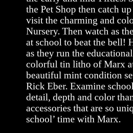
the Pet Shop then catch up w
visit the charming and col
Nursery. Then watch as the
at school to beat the bell! 
as they run the educational
colorful tin litho of Marx 
beautiful mint condition s
Rick Eber. Examine school-
detail, depth and color tha
accessories that are so uni
school’ time with Marx.