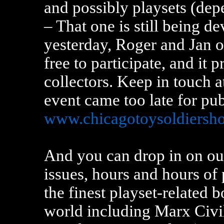
and possibly playsets (de
– That one is still being d
yesterday, Roger and Jan o
free to participate, and it 
collectors. Keep in touch a
event came too late for pu
www.chicagotoysoldiersh
And you can drop in on ou
issues, hours and hours of 
the finest playset-related 
world including Marx Civil