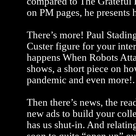
compared to The Grateful 
on PM pages, he presents hi
There’s more! Paul Stading
Custer figure for your int
happens When Robots Atta
shows, a short piece on how
pandemic and even more!.
Then there’s news, the read
new ads to build your coll
has us shut-in. And relating