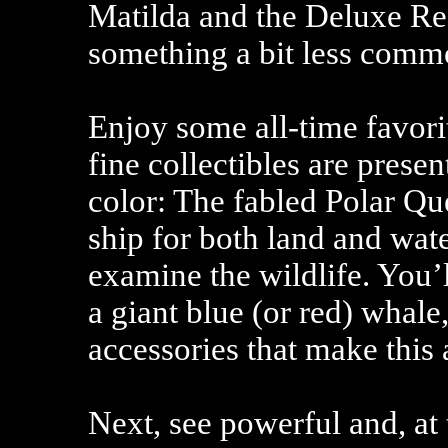
Matilda and the Deluxe R
something a bit less comm
Enjoy some all-time favori
fine collectibles are presen
color: The fabled Polar Qu
ship for both land and wate
examine the wildlife. You’
a giant blue (or red) whale,
accessories that make this
Next, see powerful and, at