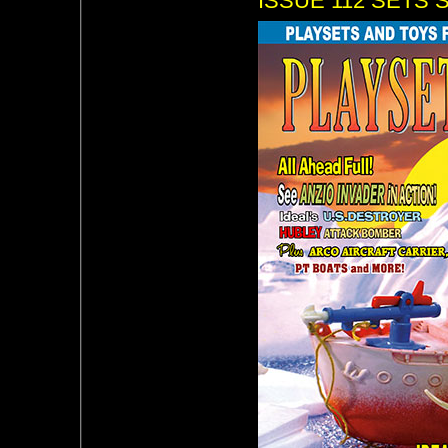
ISSUE 112 SETS