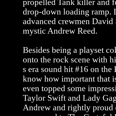
propelled Tank killer and 
drop-down loading ramp. I
advanced crewmen David S
mystic Andrew Reed.
Besides being a playset co
onto the rock scene with h
s era sound hit #16 on the 
know how important that is
even topped some impressi
Taylor Swift and Lady Gag
Andrew and rightly proud 