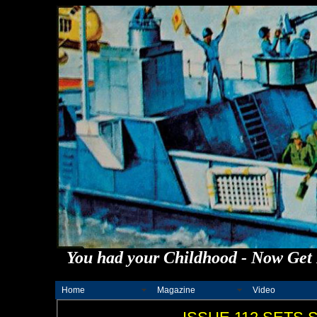
You had your Childhood - Now Get 
Home
Magazine
Video