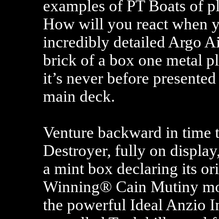
examples of PT Boats of pla
How will you react when y
incredibly detailed Argo Ai
brick of a box one metal pl
it’s never before presented 
main deck.
Venture backward in time t
Destroyer, fully on display,
a mint box declaring its o
Winning® Cain Mutiny moti
the powerful Ideal Anzio I