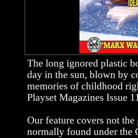
The long ignored plastic b
day in the sun, blown by c
memories of childhood righ
Playset Magazines Issue 11
Our feature covers not the 
normally found under the C