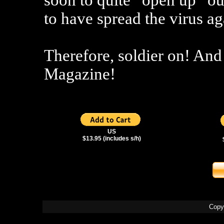
soon to quite “open up” our
to have spread the virus ag
Therefore, soldier on! And
Magazine!
US
$13.95 (includes s/h)
Copy