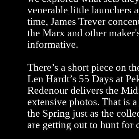
venerable little launchers a
time, James Trever concent
the Marx and other maker's
informative.
There’s a short piece on t
Len Hardt’s 55 Days at Pe
Redenour delivers the Mid
extensive photos. That is a 
the Spring just as the col
are getting out to hunt for 