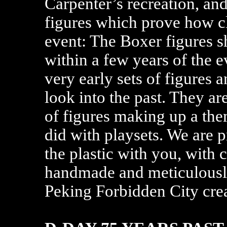
Carpenter’s recreation, a
figures which prove how c
event: The Boxer figures 
within a few years of the e
very early sets of figures 
look into the past. They ar
of figures making up a the
did with playsets. We are 
the plastic with you, with 
handmade and meticulously
Peking Forbidden City cre