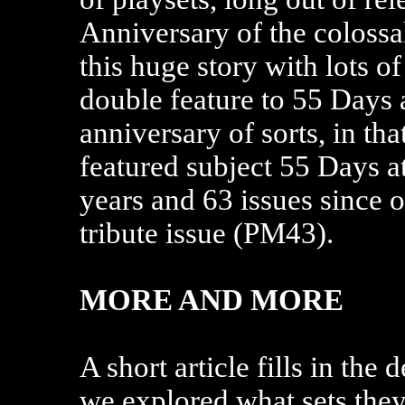
Anniversary of the colossa
this huge story with lots of
double feature to 55 Days a
anniversary of sorts, in th
featured subject 55 Days at
years and 63 issues since 
tribute issue (PM43).
MORE AND MORE
A short article fills in the 
we explored what sets they 