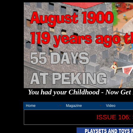
You had your Childhood - Now Get 
Home
Magazine
Video
ISSUE 106: