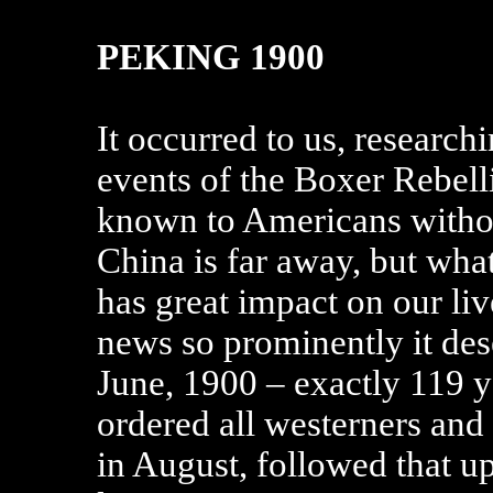
PEKING 1900
It occurred to us, researchi
events of the Boxer Rebell
known to Americans without
China is far away, but wha
has great impact on our liv
news so prominently it dese
June, 1900 – exactly 119 y
ordered all westerners and
in August, followed that up