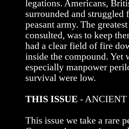
legations. Americans, Brit
surrounded and struggled f
peasant army. The greatest 
consulted, was to keep the
had a clear field of fire d
inside the compound. Yet w
especially manpower perilo
survival were low.
THIS ISSUE
- ANCIENT
This issue we take a rare 