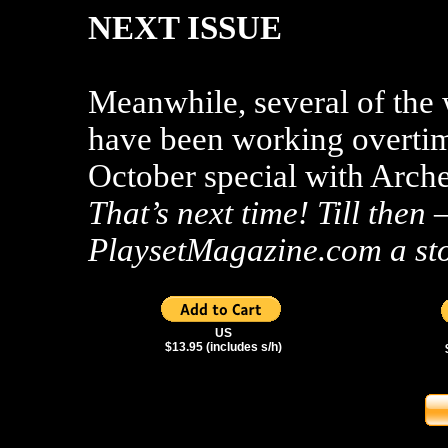
NEXT ISSUE
Meanwhile, several of the
have been working overtim
October special with Arche
That’s next time! Till the
PlaysetMagazine.com a st
US
$13.95 (includes s/h)