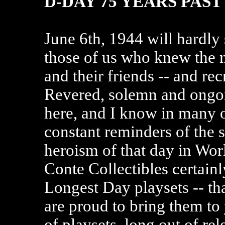
D-DAY 75 YEARS PAST
June 6th, 1944 will hardly 
those of us who knew the m
and their friends -- and rec
Revered, solemn and ongoin
here, and I know in many
constant reminders of the s
heroism of that day in Worl
Conte Collectibles certain
Longest Day playsets -- th
are proud to bring them to 
of playsets, long out of re