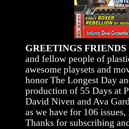
GREETINGS FRIENDS
and fellow people of plasti
awesome playsets and movi
honor The Longest Day an
production of 55 Days at P
David Niven and Ava Gardn
as we have for 106 issues, 
Thanks for subscribing an