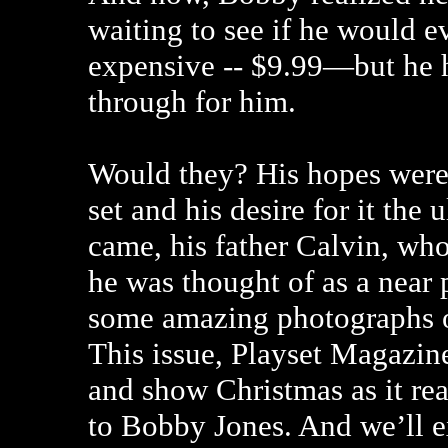
waiting to see if he would ev
expensive -- $9.99—but he 
through for him.
Would they? His hopes were 
set and his desire for it th
came, his father Calvin, wh
he was thought of as a near 
some amazing photographs o
This issue, Playset Magazin
and show Christmas as it rea
to Bobby Jones. And we’ll e