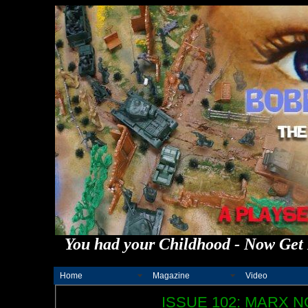
You had your Childhood - Now Get 
Home
Magazine
Video
ISSUE 102: MARX N