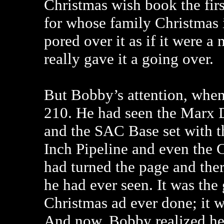
Christmas wish book the fi
for whose family Christmas i
pored over it as if it were a
really gave it a going over.
But Bobby’s attention, when
210. He had seen the Marx 
and the SAC Base set with 
Inch Pipeline and even the C
had turned the page and ther
he had ever seen. It was the
Christmas ad ever done; it was
And now, Bobby realized he