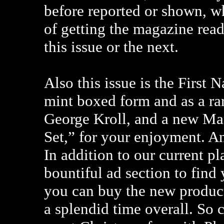
before reported or shown, wh
of getting the magazine read
this issue or the next.
Also this issue is the First 
mint boxed form and as a ra
George Kroll, and a new M
Set,” for your enjoyment. An
In addition to our current pl
bountiful ad section to find 
you can buy the new product
a splendid time overall. So