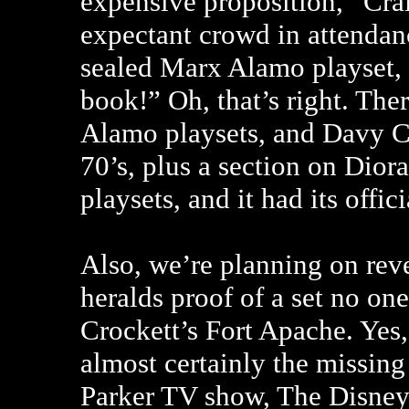
expensive proposition,” Cra
expectant crowd in attendan
sealed Marx Alamo playset,
book!” Oh, that’s right. The
Alamo playsets, and Davy Cr
70’s, plus a section on Di
playsets, and it had its offi
Also, we’re planning on reve
heralds proof of a set no on
Crockett’s Fort Apache. Yes, 
almost certainly the missin
Parker TV show, The Disney