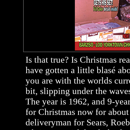
Is that true? Is Christmas r
have gotten a little blasé ab
you are with the worlds curr
bit, slipping under the waves
The year is 1962, and 9-yea
for Christmas now for about 
deliveryman for Sears, Roeb