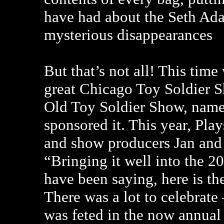
have had about the Seth Ada
mysterious disappearances
But that’s not all! This time
great Chicago Toy Soldier 
Old Toy Soldier Show, named
sponsored it. This year, Pl
and show producers Jan and R
“Bringing it well into the 2
have been saying, here is the
There was a lot to celebrate
was feted in the now annual 