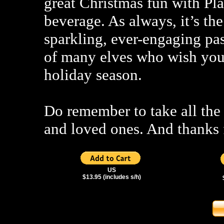
great Christmas fun with Pl
beverage. As always, it’s the
sparkling, ever-engaging pas
of many elves who wish you 
holiday season.
Do remember to take all the 
and loved ones. And thanks 
US
$13.95 (includes s/h)