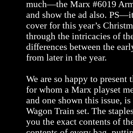
much—the Marx #6019 Army
and show the ad also. PS—it
cover for this year’s Christ
through the intricacies of th
differences between the earl
from later in the year.
We are so happy to present 
for whom a Marx playset mea
and one shown this issue, is
Wagon Train set. The staple
you the exact contents of the
contents of every bag, putt