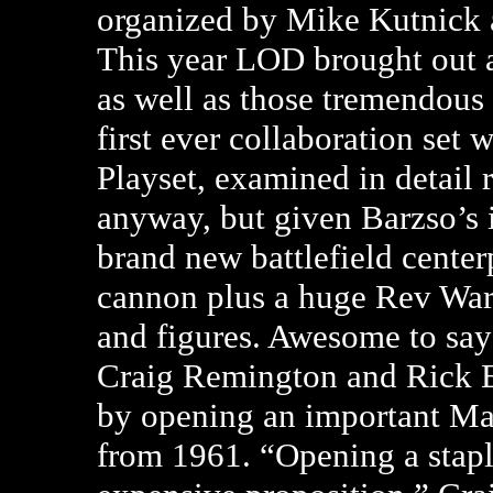
organized by Mike Kutnick 
This year LOD brought out 
as well as those tremendous
first ever collaboration set
Playset, examined in detail r
anyway, but given Barzso’s i
brand new battlefield centerp
cannon plus a huge Rev War 
and figures. Awesome to say 
Craig Remington and Rick Eb
by opening an important Ma
from 1961. “Opening a staple