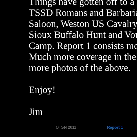
Things have gotten off to a 
TSSD Romans and Barbaria
Saloon, Weston US Cavalry 
Sioux Buffalo Hunt and Vo
Camp. Report 1 consists mos
Much more coverage in the n
more photos of the above.
Enjoy!
Jim
OTSN 2011
Report 1