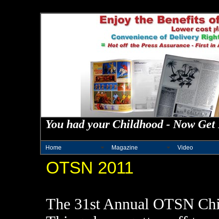
You had your Childhood - Now Get 
Home
Magazine
Video
OTSN 2011
The 31st Annual OTSN Chic