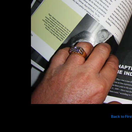
Back to Firs